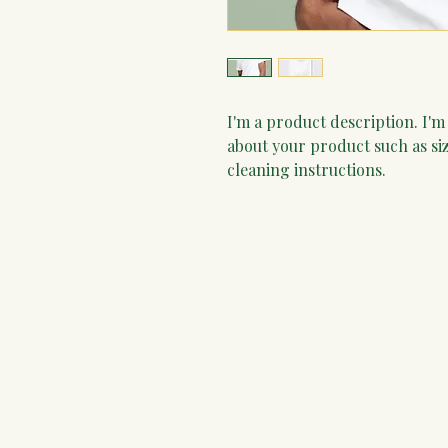
I'm a product description. I'm
about your product such as siz
cleaning instructions.