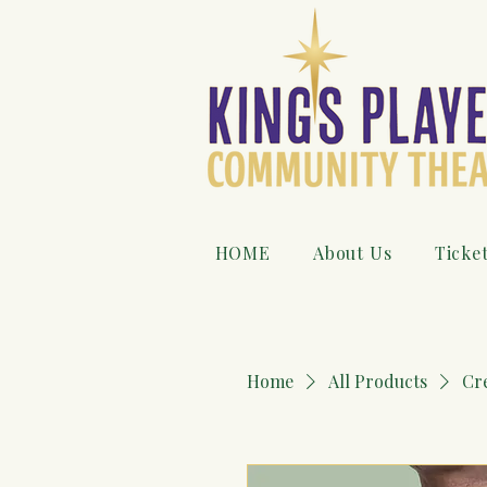
HOME
About Us
Ticke
Home
All Products
Cr