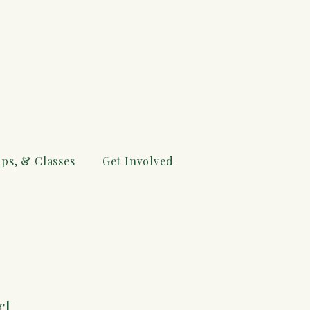
ps, & Classes
Get Involved
rt