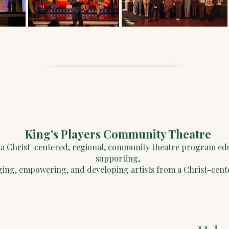
King’s Players ​Community Theatre
e a Christ-centered, regional, community theatre program ed
supporting,
ging, empowering, and developing artists from a Christ-cent