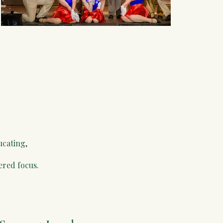
ucating,
ered focus.