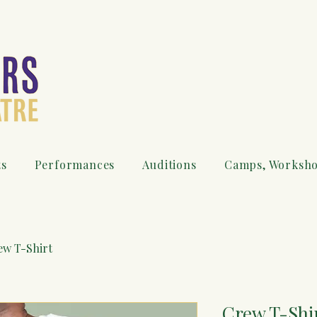
ts
Performances
Auditions
Camps, Worksho
ew T-Shirt
Crew T-Shi