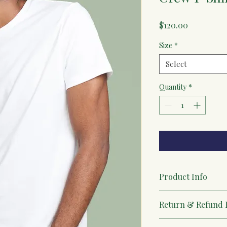
Price
$120.00
Size
*
Select
Quantity
*
Product Info
I'm a great place to 
Return & Refund 
product, such as 
sizi
instructions
. This is
I’m a great place to 