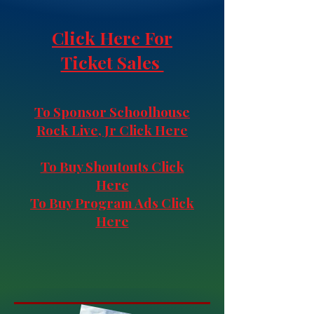
Click Here For
Ticket Sales
​To Sponsor Schoolhouse
Rock Live, Jr Click Here
To Buy Shoutouts Click
Here
To Buy Program Ads Click
Here