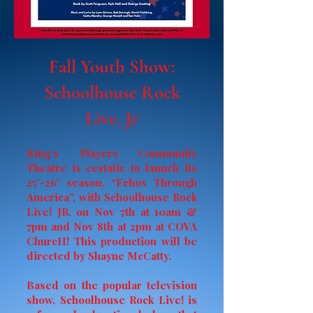
Fall Youth Show:
Schoolhouse Rock
Live, Jr
King’s Players Community
Theatre is ecstatic to launch its
25’-26’ season, “Echos Through
America”, with Schoolhouse Rock
Live! JR. on Nov 7th at 10am &
7pm and Nov 8th at 2pm at COVA
ChurcH! This production will be
directed by Shayne McCatty.
Based on the popular television
show, Schoolhouse Rock Live! is