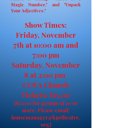
Magic Number," and "Unpack
Your Adjectives."
Show Times:
Friday, November
7th at 10:00 am and
7:00 pm
Saturday, November
8 at 2:00 pm
COVA Church
Tickets: $15.00
($12:00 for groups of 10 or
more. Please email:
housemanager@kpctheatre.
org
)