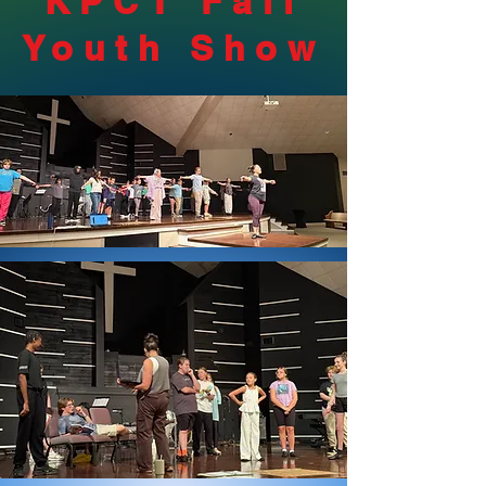
KPCT Fall
Youth Show