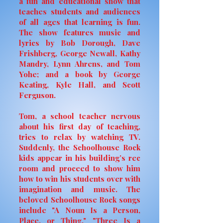
a fun and educational show that
teaches students and audiences
of all ages that learning is fun.
The show features music and
lyrics by Bob Dorough, Dave
Frishberg, George Newall, Kathy
Mandry, Lynn Ahrens, and Tom
Yohe; and a book by George
Keating, Kyle Hall, and Scott
Ferguson.
Tom, a school teacher nervous
about his first day of teaching,
tries to relax by watching TV.
Suddenly, the Schoolhouse Rock
kids appear in his building’s rec
room and proceed to show him
how to win his students over with
imagination and music. The
beloved Schoolhouse Rock songs
include "A Noun Is a Person,
Place, or Thing," "Three Is a